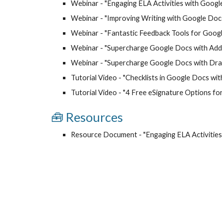
Webinar - "
Engaging ELA Activities with Goog
Webinar - "
Improving Writing with Google Doc
Webinar - "
Fantastic Feedback Tools for Goog
Webinar - "
Supercharge Google Docs with Ad
Webinar - "Supercharge Google Docs with Draw
Tutorial Video - "Checklists in Google Docs wit
Tutorial Video - "4 Free eSignature Options fo
🧰
Resource
s
Resource Document - "
Engaging ELA Activitie