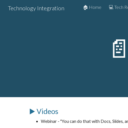
🏠 Home
💻 Tech 
Technology Integration
Sk

▶️ Videos
Webinar - "You can do that with Docs, Slides, a