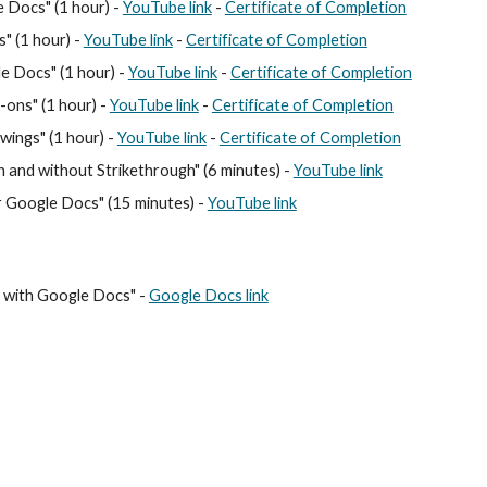
le Docs
" (1 hour) -
YouTube link
-
Certificate of Completion
s
" (1 hour) -
YouTube link
-
Certificate of Completion
le Docs
" (1 hour) -
YouTube link
-
Certificate of Completion
d-ons
" (1 hour) -
YouTube link
-
Certificate of Completion
ings" (1 hour) -
YouTube link
-
Certificate of Completion
h and without Strikethrough" (6 minutes) -
YouTube link
r Google Docs" (15 minutes) -
YouTube link
s with Google Docs
" -
Google Docs link