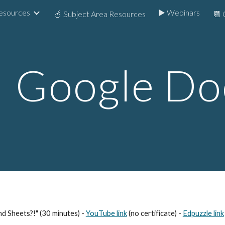
Resources
▶️ Webinars
🍎 Subject Area Resources
📆 
ip to main content
Skip to navigat

Google
Do
nd Sheets?!" (30 minutes) -
YouTube link
(no certificate) -
Edpuzzle link