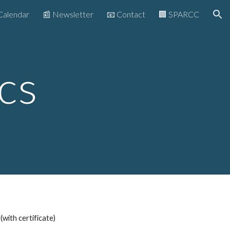
Calendar
📰 Newsletter
📧 Contact
🏢 SPARCC
ion
c
s
(with certificate)