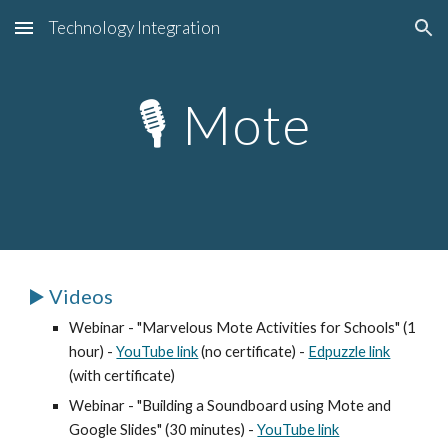
Technology Integration
Skip to main content
Skip to navigation
🎙️
Mote
▶️ Videos
Webinar - "
Marvelous Mote Activities for Schools
" (1
hour) -
YouTube link
(no certificate) -
Edpuzzle link
(with certificate)
Webinar - "Building a Soundboard using Mote and
Google Slides" (30 minutes) -
YouTube link