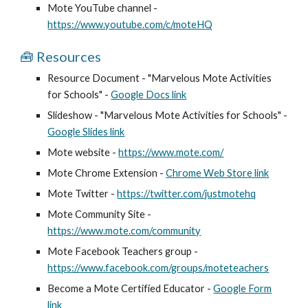
Mote YouTube channel -
https://www.youtube.com/c/moteHQ
🧰 Resources
Resource Document - "
Marvelous Mote Activities
for Schools
" -
Google Docs link
Slideshow - "
Marvelous Mote Activities for Schools
" -
Google Slides link
Mote website -
https://www.mote.com/
Mote Chrome Extension -
Chrome Web Store link
Mote Twitter -
https://twitter.com/justmotehq
Mote Community Site -
https://www.mote.com/community
Mote Facebook Teachers group -
https://www.facebook.com/groups/moteteachers
Become a Mote Certified Educator -
Google Form
link